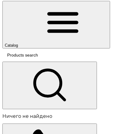
Catalog
Ничего не найдено