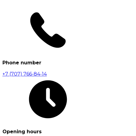
Phone number
+7 (707) 766-84-14
Opening hours