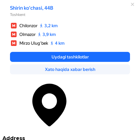
Address