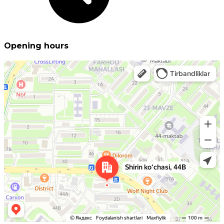
Opening hours