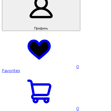
Профиль
0
Favorites
0