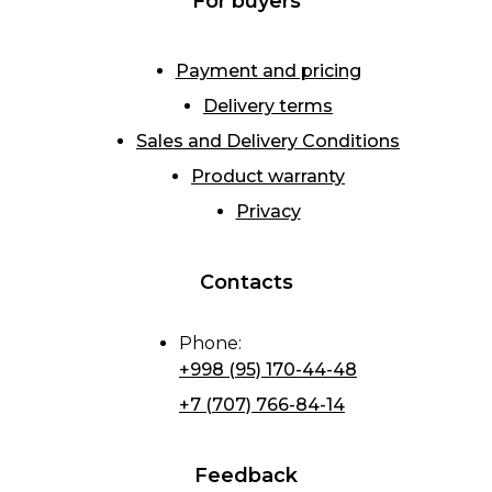
For buyers
Payment and pricing
Delivery terms
Sales and Delivery Conditions
Product warranty
Privacy
Contacts
Phone
:
+998 (95) 170-44-48
+7 (707) 766-84-14
Feedback