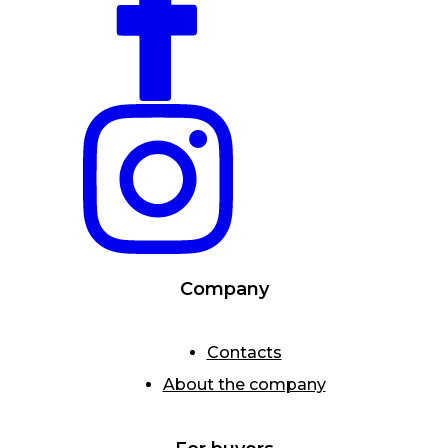
Company
Contacts
About the company