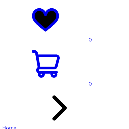
0
0
Home