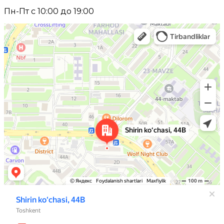
Пн-Пт с 10:00 до 19:00