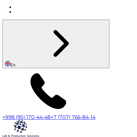
En
+998 (95) 170-44-48
+7 (707) 766-84-14