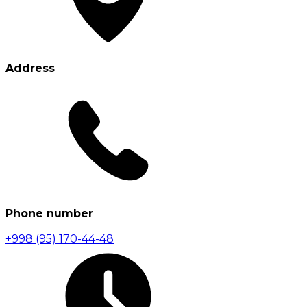
Address
Phone number
+998 (95) 170-44-48