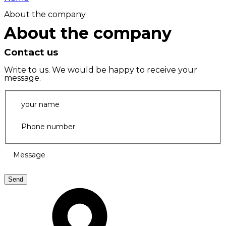
About the company
About the company
Contact us
Write to us. We would be happy to receive your
message.
your name
Phone number
Message
Send