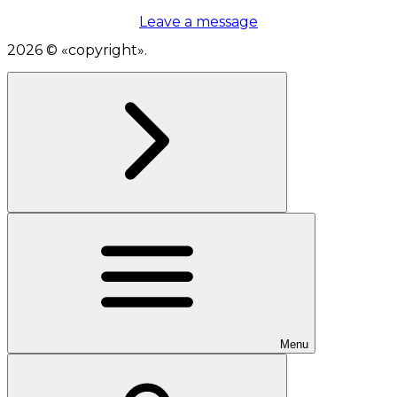
Leave a message
2026
© «
copyright
».
Menu